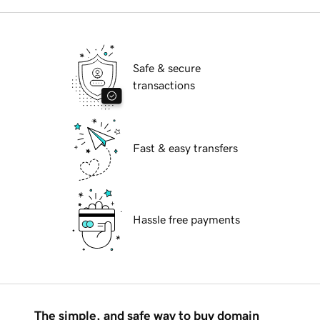
Safe & secure
transactions
Fast & easy transfers
Hassle free payments
The simple, and safe way to buy domain