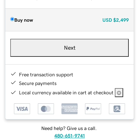
Buy now
USD
$2,499
Next
Free transaction support
Secure payments
Local currency available in cart at checkout
Need help? Give us a call.
480-651-9741