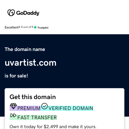
Excellent
4.5 out of 5
The domain name
uvartist.com
is for sale!
Get this domain
PREMIUM
VERIFIED DOMAIN
FAST TRANSFER
Own it today for $2,499 and make it yours.